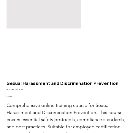
Sexual Harassment and Discrimination Prevention
SKU
SKU:
TRN-SEXUA-001
TRN-
SEXUA-
Price
$29.99
001
Comprehensive online training course for Sexual 
Harassment and Discrimination Prevention. This course 
covers essential safety protocols, compliance standards, 
and best practices. Suitable for employee certification 