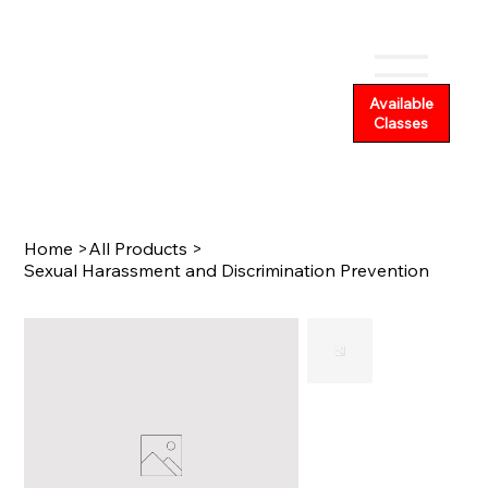
Available
Classes
Home
>
All Products
>
Sexual Harassment and Discrimination Prevention