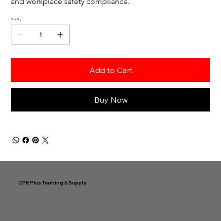
and workplace safety compliance.
Quantity
Add to Cart
Buy Now
CPR Plus Training & Supply