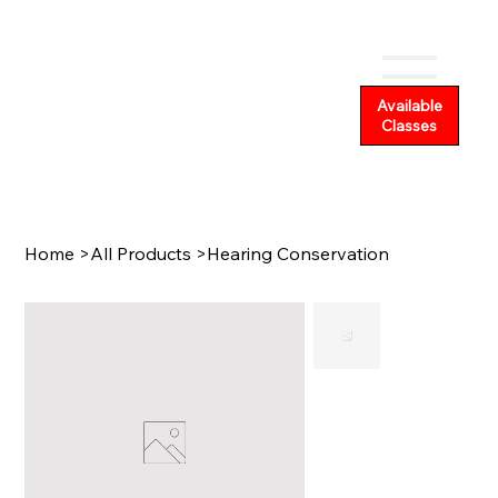
Available
Classes
Home
>
All Products
>
Hearing Conservation