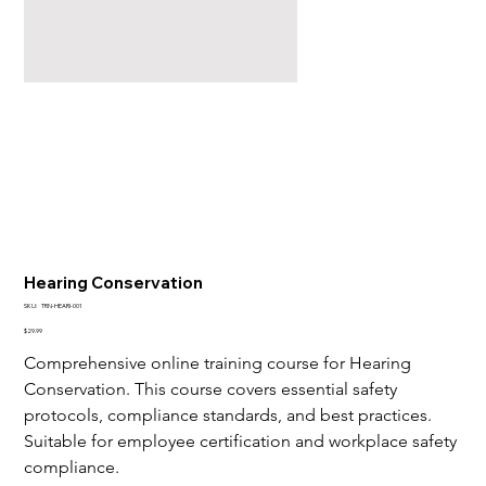
Hearing Conservation
SKU
SKU:
TRN-HEARI-001
TRN-
HEARI-
Price
$29.99
001
Comprehensive online training course for Hearing 
Conservation. This course covers essential safety 
protocols, compliance standards, and best practices. 
Suitable for employee certification and workplace safety 
compliance.