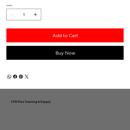
Quantity
Add to Cart
Buy Now
CPR Plus Training & Supply