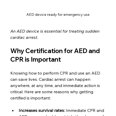
AED device ready for emergency use
An AED device is essential for treating sudden 
cardiac arrest.
Why Certification for AED and 
CPR is Important
Knowing how to perform CPR and use an AED 
can save lives. Cardiac arrest can happen 
anywhere, at any time, and immediate action is 
critical. Here are some reasons why getting 
certified is important:
Increases survival rates:
 Immediate CPR and 