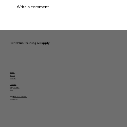
Write a comment...
Simplifying Your Easy CPR
Certification Journey
CPR Plus Training & Supply
Home
About
Contact
Courses
Helpful Links
Blog
Tel.
(801) 920-5548
Ogden, UT