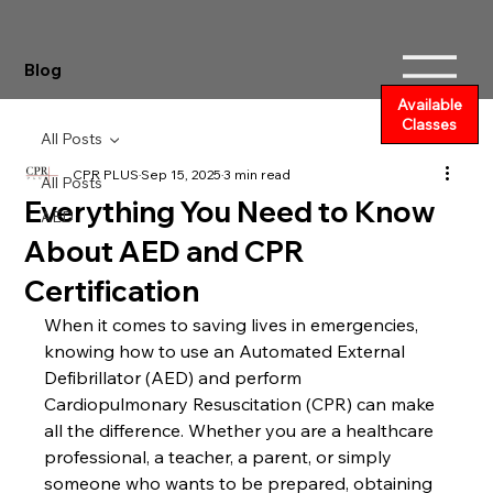
Blog
Available
Classes
All Posts
CPR PLUS
Sep 15, 2025
3 min read
All Posts
Everything You Need to Know
AED
About AED and CPR
Certification
When it comes to saving lives in emergencies, 
knowing how to use an Automated External 
Defibrillator (AED) and perform 
Cardiopulmonary Resuscitation (CPR) can make 
all the difference. Whether you are a healthcare 
professional, a teacher, a parent, or simply 
someone who wants to be prepared, obtaining 