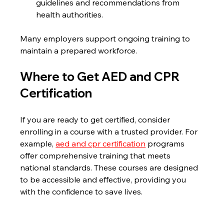
guidelines and recommendations from 
health authorities.
Many employers support ongoing training to 
maintain a prepared workforce.
Where to Get AED and CPR 
Certification
If you are ready to get certified, consider 
enrolling in a course with a trusted provider. For 
example, 
aed and cpr certification
 programs 
offer comprehensive training that meets 
national standards. These courses are designed 
to be accessible and effective, providing you 
with the confidence to save lives.