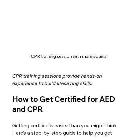
CPR training session with mannequins
CPR training sessions provide hands-on 
experience to build lifesaving skills.
How to Get Certified for AED 
and CPR
Getting certified is easier than you might think. 
Here’s a step-by-step guide to help you get 