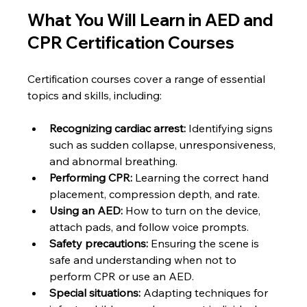
What You Will Learn in AED and 
CPR Certification Courses
Certification courses cover a range of essential 
topics and skills, including:
Recognizing cardiac arrest:
 Identifying signs 
such as sudden collapse, unresponsiveness, 
and abnormal breathing.
Performing CPR:
 Learning the correct hand 
placement, compression depth, and rate.
Using an AED:
 How to turn on the device, 
attach pads, and follow voice prompts.
Safety precautions:
 Ensuring the scene is 
safe and understanding when not to 
perform CPR or use an AED.
Special situations:
 Adapting techniques for 