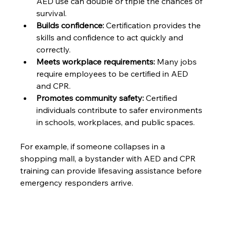
AED use can double or triple the chances of 
survival.
Builds confidence:
 Certification provides the 
skills and confidence to act quickly and 
correctly.
Meets workplace requirements:
 Many jobs 
require employees to be certified in AED 
and CPR.
Promotes community safety:
 Certified 
individuals contribute to safer environments 
in schools, workplaces, and public spaces.
For example, if someone collapses in a 
shopping mall, a bystander with AED and CPR 
training can provide lifesaving assistance before 
emergency responders arrive.