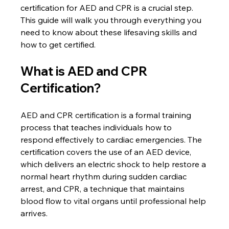
certification for AED and CPR is a crucial step. 
This guide will walk you through everything you 
need to know about these lifesaving skills and 
how to get certified.
What is AED and CPR 
Certification?
AED and CPR certification is a formal training 
process that teaches individuals how to 
respond effectively to cardiac emergencies. The 
certification covers the use of an AED device, 
which delivers an electric shock to help restore a 
normal heart rhythm during sudden cardiac 
arrest, and CPR, a technique that maintains 
blood flow to vital organs until professional help 
arrives.