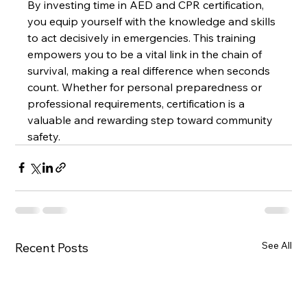
By investing time in AED and CPR certification, 
you equip yourself with the knowledge and skills 
to act decisively in emergencies. This training 
empowers you to be a vital link in the chain of 
survival, making a real difference when seconds 
count. Whether for personal preparedness or 
professional requirements, certification is a 
valuable and rewarding step toward community 
safety.
See All
Recent Posts