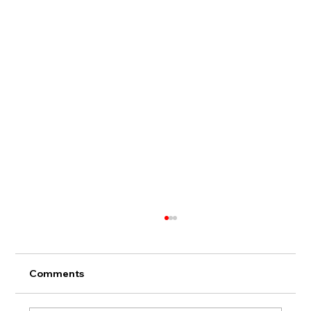
Comments