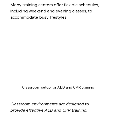
Many training centers offer flexible schedules, 
including weekend and evening classes, to 
accommodate busy lifestyles.
Classroom setup for AED and CPR training
Classroom environments are designed to 
provide effective AED and CPR training.