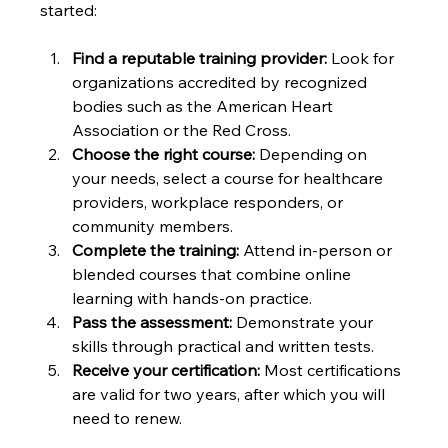
started:
Find a reputable training provider:
 Look for 
organizations accredited by recognized 
bodies such as the American Heart 
Association or the Red Cross.
Choose the right course:
 Depending on 
your needs, select a course for healthcare 
providers, workplace responders, or 
community members.
Complete the training:
 Attend in-person or 
blended courses that combine online 
learning with hands-on practice.
Pass the assessment:
 Demonstrate your 
skills through practical and written tests.
Receive your certification:
 Most certifications 
are valid for two years, after which you will 
need to renew.