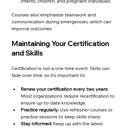
infants, children, and pregnant individuals.
Courses also emphasize teamwork and 
communication during emergencies, which can 
improve outcomes.
Maintaining Your Certification 
and Skills
Certification is not a one-time event. Skills can 
fade over time, so it’s important to:
Renew your certification every two years:
Most organizations require recertification to 
ensure up-to-date knowledge.
Practice regularly:
 Use refresher courses or 
practice sessions to keep skills sharp.
Stay informed:
 Keep up with the latest 