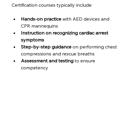
Certification courses typically include:
Hands-on practice
 with AED devices and 
CPR mannequins
Instruction on recognizing cardiac arrest 
symptoms
Step-by-step guidance
 on performing chest 
compressions and rescue breaths
Assessment and testing
 to ensure 
competency