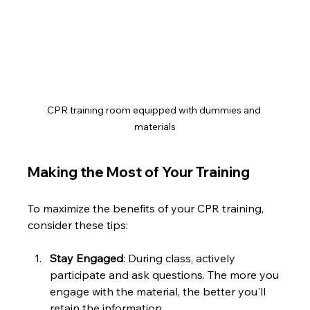
CPR training room equipped with dummies and 
materials
Making the Most of Your Training
To maximize the benefits of your CPR training, 
consider these tips:
Stay Engaged
: During class, actively 
participate and ask questions. The more you 
engage with the material, the better you'll 
retain the information.