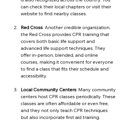
can check their local chapters or visit their 
website to find nearby classes.
Red Cross
: Another credible organization, 
the Red Cross provides CPR training that 
covers both basic life support and 
advanced life support techniques. They 
offer in-person, blended, and online 
courses, making it convenient for everyone 
to find a class that fits their schedule and 
accessibility.
Local Community Centers
: Many community 
centers host CPR classes periodically. These 
classes are often affordable or even free, 
and they not only teach CPR techniques 
but also incorporate first aid training.