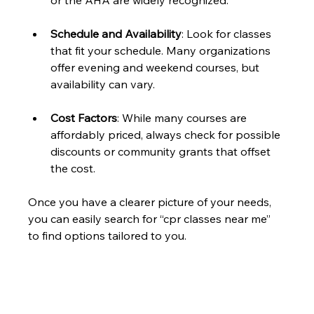
or the AHA are widely recognized.
Schedule and Availability
: Look for classes 
that fit your schedule. Many organizations 
offer evening and weekend courses, but 
availability can vary.
Cost Factors
: While many courses are 
affordably priced, always check for possible 
discounts or community grants that offset 
the cost. 
Once you have a clearer picture of your needs, 
you can easily search for “cpr classes near me” 
to find options tailored to you.