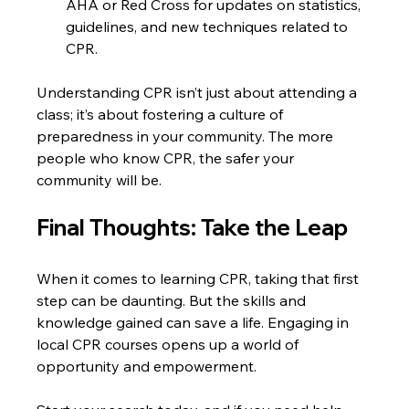
AHA or Red Cross for updates on statistics, 
guidelines, and new techniques related to 
CPR.
Understanding CPR isn’t just about attending a 
class; it’s about fostering a culture of 
preparedness in your community. The more 
people who know CPR, the safer your 
community will be.
Final Thoughts: Take the Leap
When it comes to learning CPR, taking that first 
step can be daunting. But the skills and 
knowledge gained can save a life. Engaging in 
local CPR courses opens up a world of 
opportunity and empowerment. 