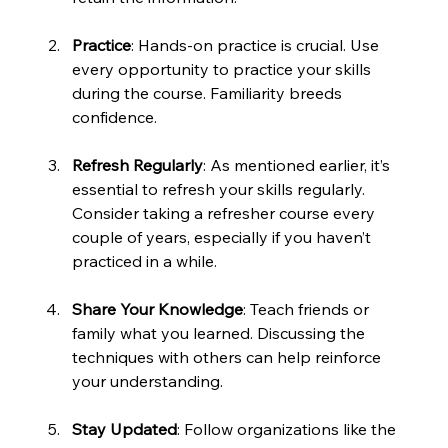
Practice
: Hands-on practice is crucial. Use 
every opportunity to practice your skills 
during the course. Familiarity breeds 
confidence.
Refresh Regularly
: As mentioned earlier, it’s 
essential to refresh your skills regularly. 
Consider taking a refresher course every 
couple of years, especially if you haven’t 
practiced in a while.
Share Your Knowledge
: Teach friends or 
family what you learned. Discussing the 
techniques with others can help reinforce 
your understanding.
Stay Updated
: Follow organizations like the 