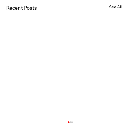
See All
Recent Posts