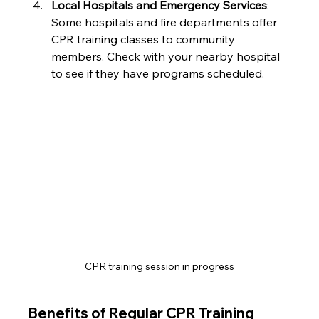
Local Hospitals and Emergency Services
: 
Some hospitals and fire departments offer 
CPR training classes to community 
members. Check with your nearby hospital 
to see if they have programs scheduled.
CPR training session in progress
Benefits of Regular CPR Training