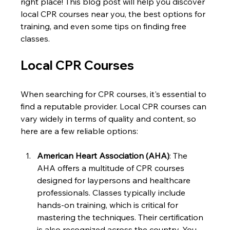
right place! This blog post will help you discover 
local CPR courses near you, the best options for 
training, and even some tips on finding free 
classes.
Local CPR Courses
When searching for CPR courses, it's essential to 
find a reputable provider. Local CPR courses can 
vary widely in terms of quality and content, so 
here are a few reliable options:
American Heart Association (AHA)
: The 
AHA offers a multitude of CPR courses 
designed for laypersons and healthcare 
professionals. Classes typically include 
hands-on training, which is critical for 
mastering the techniques. Their certification 
is also recognized across the country. You 