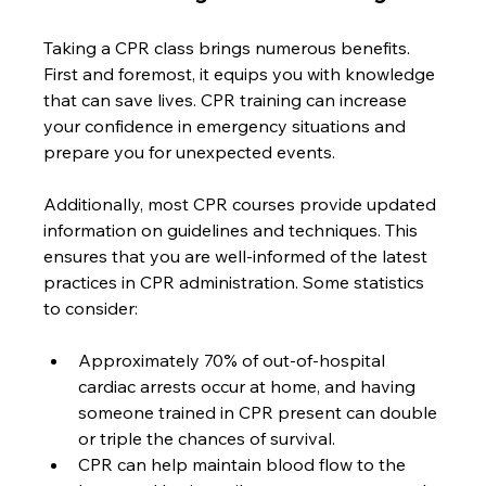
Taking a CPR class brings numerous benefits. 
First and foremost, it equips you with knowledge 
that can save lives. CPR training can increase 
your confidence in emergency situations and 
prepare you for unexpected events. 
Additionally, most CPR courses provide updated 
information on guidelines and techniques. This 
ensures that you are well-informed of the latest 
practices in CPR administration. Some statistics 
to consider:
Approximately 70% of out-of-hospital 
cardiac arrests occur at home, and having 
someone trained in CPR present can double 
or triple the chances of survival.
CPR can help maintain blood flow to the 