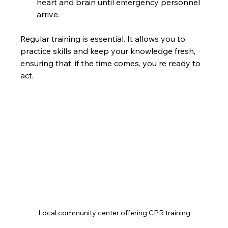
heart and brain until emergency personnel 
arrive.
Regular training is essential. It allows you to 
practice skills and keep your knowledge fresh, 
ensuring that, if the time comes, you're ready to 
act.
Local community center offering CPR training