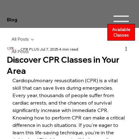
Blog
Available
Classes
All Posts
CPR PLUS
Jul 7, 2025
4 min read
All Posts
Discover CPR Classes in Your
AED
Area
Cardiopulmonary resuscitation (CPR) is a vital 
skill that can save lives during emergencies. 
Every year, thousands of people suffer from 
cardiac arrests, and the chances of survival 
significantly increase with immediate CPR. 
Knowing how to perform CPR can make a critical 
difference in such situations. If you're eager to 
learn this life-saving technique, you're in the 