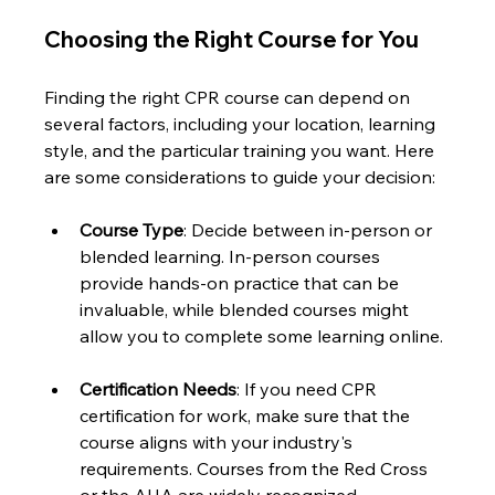
Choosing the Right Course for You
Finding the right CPR course can depend on 
several factors, including your location, learning 
style, and the particular training you want. Here 
are some considerations to guide your decision:
Course Type
: Decide between in-person or 
blended learning. In-person courses 
provide hands-on practice that can be 
invaluable, while blended courses might 
allow you to complete some learning online.
Certification Needs
: If you need CPR 
certification for work, make sure that the 
course aligns with your industry's 
requirements. Courses from the Red Cross 