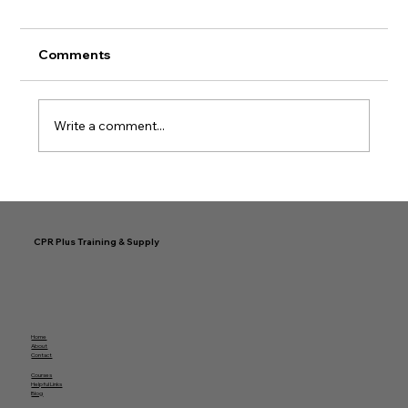
Comments
Write a comment...
Simplifying Your Easy CPR
Certification Journey
CPR Plus Training & Supply
Home
About
Contact
Courses
Helpful Links
Blog