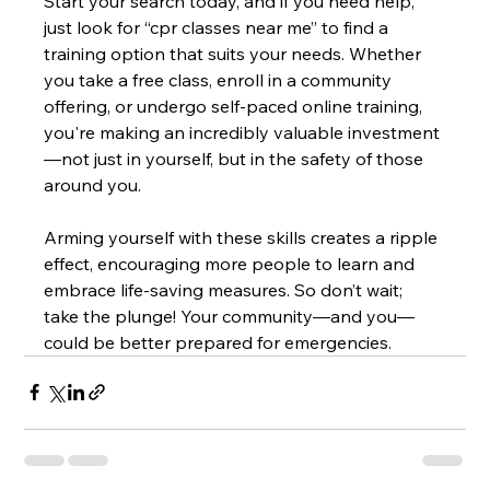
Start your search today, and if you need help, 
just look for “cpr classes near me” to find a 
training option that suits your needs. Whether 
you take a free class, enroll in a community 
offering, or undergo self-paced online training, 
you're making an incredibly valuable investment
—not just in yourself, but in the safety of those 
around you.
Arming yourself with these skills creates a ripple 
effect, encouraging more people to learn and 
embrace life-saving measures. So don’t wait; 
take the plunge! Your community—and you—
could be better prepared for emergencies.