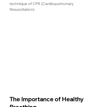
technique of CPR (Cardiopulmonary 
Resuscitation).
The Importance of Healthy 
Breathing