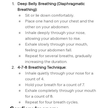
Deep Belly Breathing (Diaphragmatic 
Breathing):
Sit or lie down comfortably.
Place one hand on your chest and the 
other on your abdomen.
Inhale deeply through your nose, 
allowing your abdomen to rise.
Exhale slowly through your mouth, 
feeling your abdomen fall.
Repeat for several breaths, gradually 
increasing the duration.
4-7-8 Breathing Technique:
Inhale quietly through your nose for a 
count of 4.
Hold your breath for a count of 7.
Exhale completely through your mouth 
for a count of 8.
Repeat for four breath cycles.