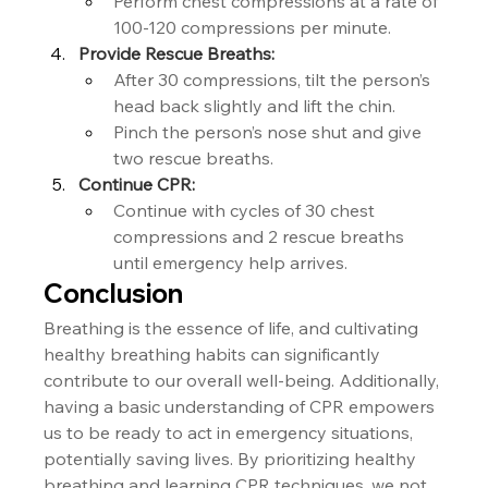
Perform chest compressions at a rate of 
100-120 compressions per minute.
Provide Rescue Breaths:
After 30 compressions, tilt the person’s 
head back slightly and lift the chin.
Pinch the person’s nose shut and give 
two rescue breaths.
Continue CPR:
Continue with cycles of 30 chest 
compressions and 2 rescue breaths 
until emergency help arrives.
Conclusion
Breathing is the essence of life, and cultivating 
healthy breathing habits can significantly 
contribute to our overall well-being. Additionally, 
having a basic understanding of CPR empowers 
us to be ready to act in emergency situations, 
potentially saving lives. By prioritizing healthy 
breathing and learning CPR techniques, we not 