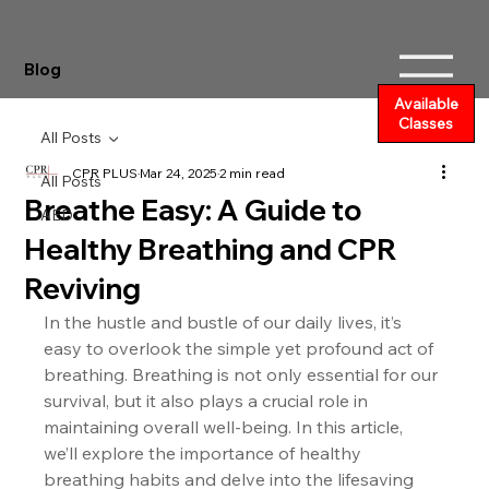
Blog
Available
Classes
All Posts
CPR PLUS
Mar 24, 2025
2 min read
All Posts
Breathe Easy: A Guide to
AED
Healthy Breathing and CPR
Reviving
In the hustle and bustle of our daily lives, it’s 
easy to overlook the simple yet profound act of 
breathing. Breathing is not only essential for our 
survival, but it also plays a crucial role in 
maintaining overall well-being. In this article, 
we’ll explore the importance of healthy 
breathing habits and delve into the lifesaving 