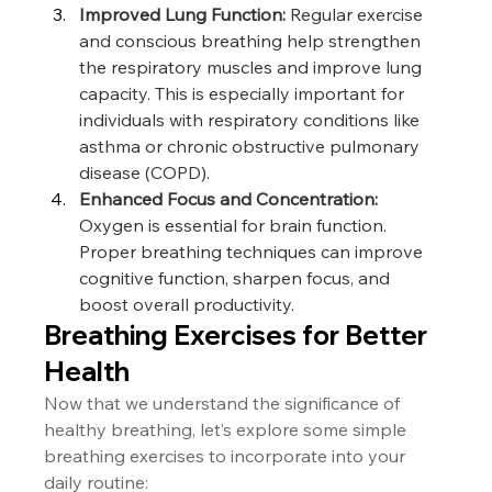
Improved Lung Function:
 Regular exercise 
and conscious breathing help strengthen 
the respiratory muscles and improve lung 
capacity. This is especially important for 
individuals with respiratory conditions like 
asthma or chronic obstructive pulmonary 
disease (COPD).
Enhanced Focus and Concentration:
Oxygen is essential for brain function. 
Proper breathing techniques can improve 
cognitive function, sharpen focus, and 
boost overall productivity.
Breathing Exercises for Better 
Health
Now that we understand the significance of 
healthy breathing, let’s explore some simple 
breathing exercises to incorporate into your 
daily routine: