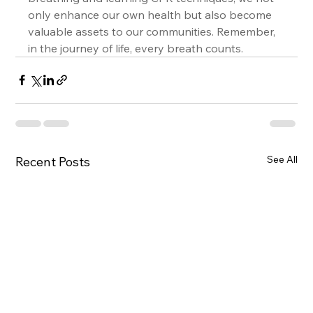
only enhance our own health but also become 
valuable assets to our communities. Remember, 
in the journey of life, every breath counts.
See All
Recent Posts