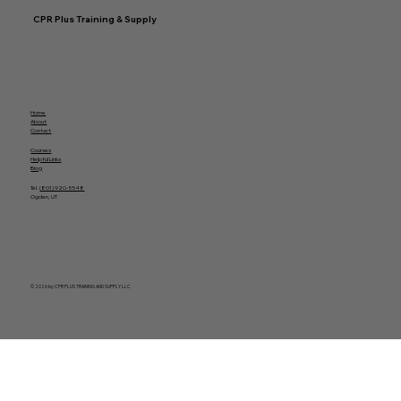
CPR Plus Training & Supply
Home
About
Contact
Courses
Helpful Links
Blog
Tel.
(801) 920-5548
Ogden, UT
© 2026 by CPR PLUS TRAINING AND SUPPLY LLC