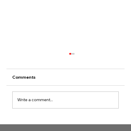
Comments
Write a comment...
Simplifying Your Easy CPR
Certification Journey