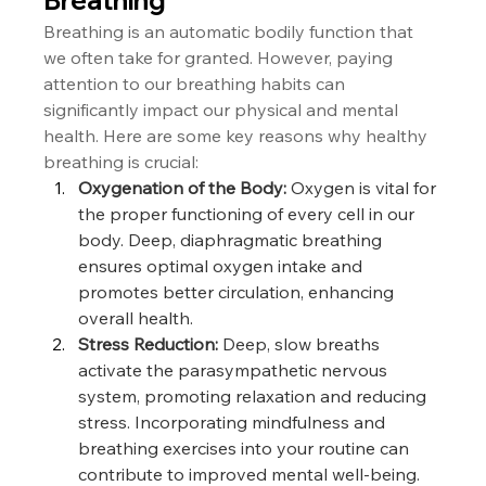
Breathing is an automatic bodily function that 
we often take for granted. However, paying 
attention to our breathing habits can 
significantly impact our physical and mental 
health. Here are some key reasons why healthy 
breathing is crucial:
Oxygenation of the Body:
 Oxygen is vital for 
the proper functioning of every cell in our 
body. Deep, diaphragmatic breathing 
ensures optimal oxygen intake and 
promotes better circulation, enhancing 
overall health.
Stress Reduction:
 Deep, slow breaths 
activate the parasympathetic nervous 
system, promoting relaxation and reducing 
stress. Incorporating mindfulness and 
breathing exercises into your routine can 
contribute to improved mental well-being.