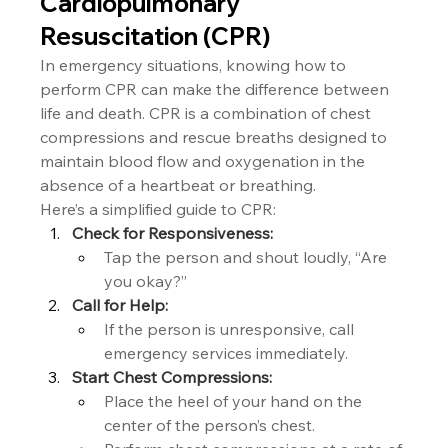
Cardiopulmonary 
Resuscitation (CPR)
In emergency situations, knowing how to 
perform CPR can make the difference between 
life and death. CPR is a combination of chest 
compressions and rescue breaths designed to 
maintain blood flow and oxygenation in the 
absence of a heartbeat or breathing.
Here’s a simplified guide to CPR:
Check for Responsiveness:
Tap the person and shout loudly, “Are 
you okay?”
Call for Help:
If the person is unresponsive, call 
emergency services immediately.
Start Chest Compressions:
Place the heel of your hand on the 
center of the person’s chest.